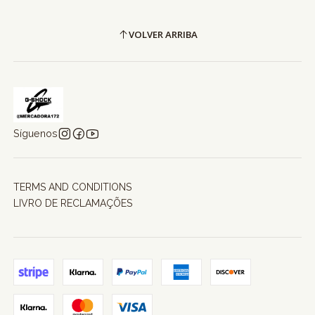
VOLVER ARRIBA
Síguenos
TERMS AND CONDITIONS
LIVRO DE RECLAMAÇÕES