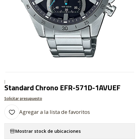
|
Standard Chrono EFR-571D-1AVUEF
Solicitar presupuesto
Agregar a la lista de favoritos
Mostrar stock de ubicaciones