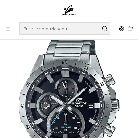
Inicio
WATCHES
EDIFICE
REGULAR SERIES
Standard Chrono EFR-571D-1AVUEF