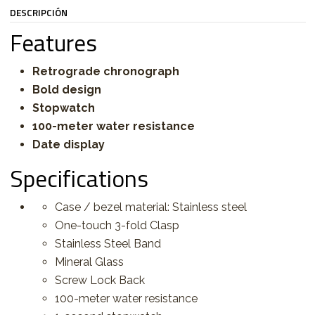
DESCRIPCIÓN
Features
Retrograde chronograph
Bold design
Stopwatch
100-meter water resistance
Date display
Specifications
Case / bezel material: Stainless steel
One-touch 3-fold Clasp
Stainless Steel Band
Mineral Glass
Screw Lock Back
100-meter water resistance