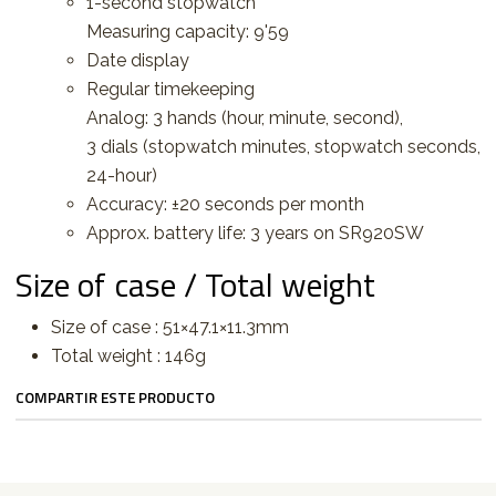
1-second stopwatch
Measuring capacity: 9'59
Date display
Regular timekeeping
Analog: 3 hands (hour, minute, second),
3 dials (stopwatch minutes, stopwatch seconds,
24-hour)
Accuracy: ±20 seconds per month
Approx. battery life: 3 years on SR920SW
Size of case / Total weight
Size of case : 51×47.1×11.3mm
Total weight : 146g
COMPARTIR ESTE PRODUCTO