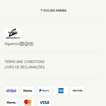
VOLVER ARRIBA
Síguenos
TERMS AND CONDITIONS
LIVRO DE RECLAMAÇÕES