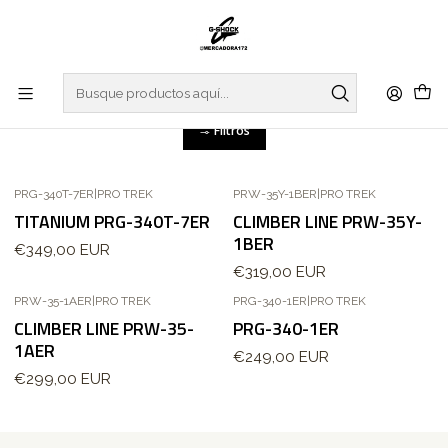
Inicio
WATCHES
PRO TREK
CLIMBER LINE
CLIMBER LINE
Filtros
PRG-340T-7ER
|
PRO TREK
PRW-35Y-1BER
|
PRO TREK
Agotado
TITANIUM PRG-340T-7ER
CLIMBER LINE PRW-35Y-
1BER
€349,00 EUR
€319,00 EUR
PRW-35-1AER
|
PRO TREK
PRG-340-1ER
|
PRO TREK
Agotado
CLIMBER LINE PRW-35-
PRG-340-1ER
1AER
€249,00 EUR
€299,00 EUR