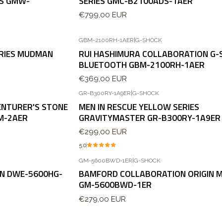
ES GMW-
SERIES GMC-B2100ADS-1AER
€799,00 EUR
GBM-2100RH-1AER
|
G-SHOCK
ERIES MUDMAN
RUI HASHIMURA COLLABORATION G-
BLUETOOTH GBM-2100RH-1AER
€369,00 EUR
GR-B300RY-1A9ER
|
G-SHOCK
Agotado
ENTURER'S STONE
MEN IN RESCUE YELLOW SERIES
M-2AER
GRAVITYMASTER GR-B300RY-1A9ER
€299,00 EUR
5.0
GM-5600BWD-1ER
|
G-SHOCK
ON DWE-5600HG-
BAMFORD COLLABORATION ORIGIN 
GM-5600BWD-1ER
€279,00 EUR