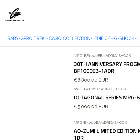
BABY-G
PRO TREK
CASIO COLLECTION
EDIFICE
G-SHOCK
MRG-BF1000EB-1ADR
|
G-SHOCK
Agotado
30TH ANNIVERSARY FROG
BF1000EB-1ADR
€8.800,00 EUR
MRG-B2100B-1ADR
|
G-SHOCK
OCTAGONAL SERIES MRG-
€5.000,00 EUR
MRG-B5000BA-1DR
|
G-SHOCK
AO-ZUMI LIMITED EDITION
1DR