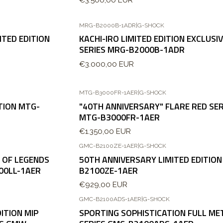
MRG-B2000B-1ADR
|
G-SHOCK
TED EDITION
KACHI-IRO LIMITED EDITION EXCLUSI
SERIES MRG-B2000B-1ADR
€3.000,00 EUR
MTG-B3000FR-1AER
|
G-SHOCK
TION MTG-
"40TH ANNIVERSARY" FLARE RED SER
MTG-B3000FR-1AER
€1.350,00 EUR
GMC-B2100ZE-1AER
|
G-SHOCK
 OF LEGENDS
50TH ANNIVERSARY LIMITED EDITION
00LL-1AER
B2100ZE-1AER
€929,00 EUR
GMC-B2100ADS-1AER
|
G-SHOCK
Nuevo
ITION MIP
SPORTING SOPHISTICATION FULL ME
Agotado