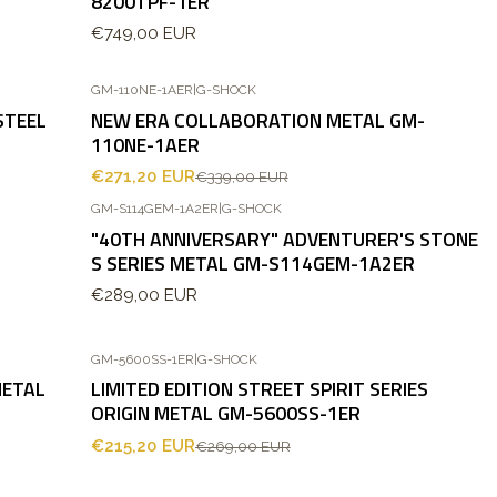
8200TPF-1ER
€749,00 EUR
GM-110NE-1AER
|
G-SHOCK
-20%
OFF
STEEL
NEW ERA COLLABORATION METAL GM-
110NE-1AER
€271,20 EUR
€339,00 EUR
GM-S114GEM-1A2ER
|
G-SHOCK
"40TH ANNIVERSARY" ADVENTURER'S STONE
S SERIES METAL GM-S114GEM-1A2ER
€289,00 EUR
GM-5600SS-1ER
|
G-SHOCK
-20%
OFF
METAL
LIMITED EDITION STREET SPIRIT SERIES
ORIGIN METAL GM-5600SS-1ER
€215,20 EUR
€269,00 EUR