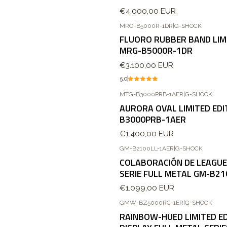
€4.000,00 EUR
MRG-B5000R-1DR
|
G-SHOCK
FLUORO RUBBER BAND LIMI
MRG-B5000R-1DR
€3.100,00 EUR
5.0
MTG-B3000PRB-1AER
|
G-SHOCK
AURORA OVAL LIMITED EDI
B3000PRB-1AER
€1.400,00 EUR
GM-B2100LL-1AER
|
G-SHOCK
COLABORACIÓN DE LEAGUE
SERIE FULL METAL GM-B21
€1.099,00 EUR
GMW-BZ5000RC-1ER
|
G-SHOCK
RAINBOW-HUED LIMITED ED