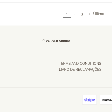
1
2
3
»
Último
VOLVER ARRIBA
TERMS AND CONDITIONS
LIVRO DE RECLAMAÇÕES