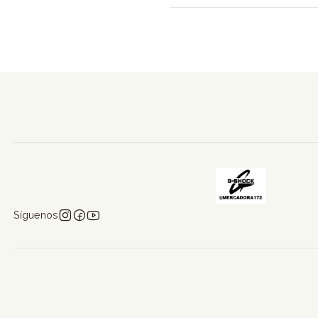
Síguenos