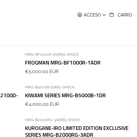
ACCESO
CARRO
MRG-BF1000R-1ADR
|
G-SHOCK
FROGMAN MRG-BF1000R-1ADR
€5.000,00 EUR
MRG-B5000B-1DR
|
G-SHOCK
B2100D-
KIWAMI SERIES MRG-B5000B-1DR
€4.000,00 EUR
MRG-B2000RG-3ADR
|
G-SHOCK
KUROGANE-IRO LIMITED EDITION EXCLUSIVE
SERIES MRG-B2000RG-3ADR