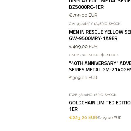
DISPLAY FULL METAL SERI
BZ5000RC-1ER
€799,00 EUR
GW-9500MRY-1A9ER
|
G-SHOCK
MEN IN RESCUE YELLOW S
GW-9500MRY-1A9ER
€409,00 EUR
GM-2140GEM-2AER
|
G-SHOCK
"40TH ANNIVERSARY" ADV
SERIES METAL GM-2140GE
€309,00 EUR
DWE-5600HG-1ER
|
G-SHOCK
-20%
OFF
GOLDCHAIN LIMITED EDITI
1ER
€223,20 EUR
€279,00 EUR