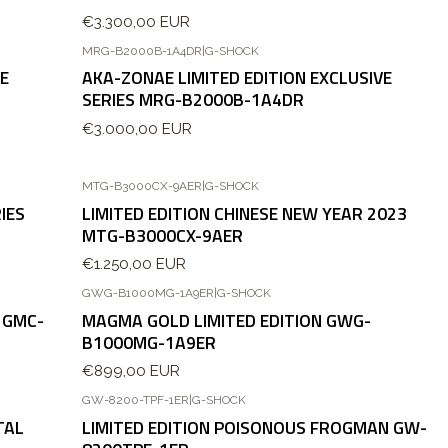
€3.300,00 EUR
MRG-B2000B-1A4DR
|
G-SHOCK
VE
AKA-ZONAE LIMITED EDITION EXCLUSIVE
SERIES MRG-B2000B-1A4DR
€3.000,00 EUR
MTG-B3000CX-9AER
|
G-SHOCK
IES
LIMITED EDITION CHINESE NEW YEAR 2023
MTG-B3000CX-9AER
€1.250,00 EUR
GWG-B1000MG-1A9ER
|
G-SHOCK
Agotado
 GMC-
MAGMA GOLD LIMITED EDITION GWG-
B1000MG-1A9ER
€899,00 EUR
GW-8200-TPF-1ER
|
G-SHOCK
TAL
LIMITED EDITION POISONOUS FROGMAN GW-