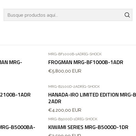
Inicio
WATCHES
G-SHOCK
LIMITED EDITIONS
LIMITED EDITIONS
MRG-BF1000B-1ADR
|
G-SHOCK
MAN MRG-
FROGMAN MRG-BF1000B-1ADR
€5.800,00 EUR
MRG-B2100D-2ADR
|
G-SHOCK
B2100B-1ADR
HANADA-IRO LIMITED EDITION MRG-
2ADR
€4.200,00 EUR
MRG-B5000D-1DR
|
G-SHOCK
 MRG-B5000BA-
KIWAMI SERIES MRG-B5000D-1DR
€3.500,00 EUR