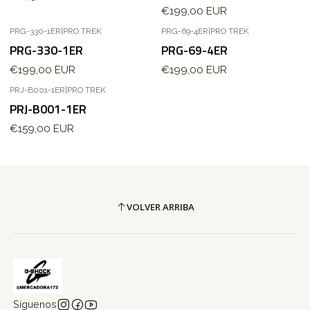
€199,00 EUR
PRG-330-1ER
|
PRO TREK
PRG-69-4ER
|
PRO TREK
PRG-330-1ER
PRG-69-4ER
€199,00 EUR
€199,00 EUR
PRJ-B001-1ER
|
PRO TREK
Agotado
PRJ-B001-1ER
€159,00 EUR
VOLVER ARRIBA
Síguenos