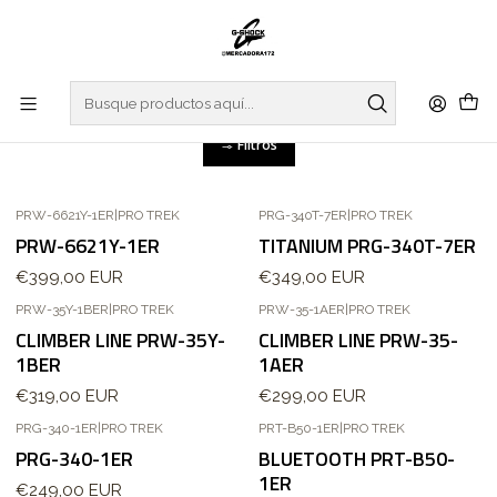
Inicio
WATCHES
PRO TREK
PRO TREK
Filtros
PRW-6621Y-1ER
|
PRO TREK
PRG-340T-7ER
|
PRO TREK
PRW-6621Y-1ER
TITANIUM PRG-340T-7ER
€399,00 EUR
€349,00 EUR
PRW-35Y-1BER
|
PRO TREK
PRW-35-1AER
|
PRO TREK
Agotado
Agotado
CLIMBER LINE PRW-35Y-
CLIMBER LINE PRW-35-
1BER
1AER
€319,00 EUR
€299,00 EUR
PRG-340-1ER
|
PRO TREK
PRT-B50-1ER
|
PRO TREK
PRG-340-1ER
BLUETOOTH PRT-B50-
1ER
€249,00 EUR