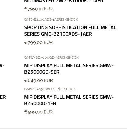
MUDMASTER GWG-B1000EC-1AER
€799,00 EUR
GMC-B2100ADS-1AER
|
G-SHOCK
Nuevo
SPORTING SOPHISTICATION FULL METAL
Agotado
SERIES GMC-B2100ADS-1AER
€799,00 EUR
GMW-BZ5000GD-9ER
|
G-SHOCK
W-
MIP DISPLAY FULL METAL SERIES GMW-
BZ5000GD-9ER
€649,00 EUR
GMW-BZ5000D-1ER
|
G-SHOCK
AER
MIP DISPLAY FULL METAL SERIES GMW-
BZ5000D-1ER
€599,00 EUR