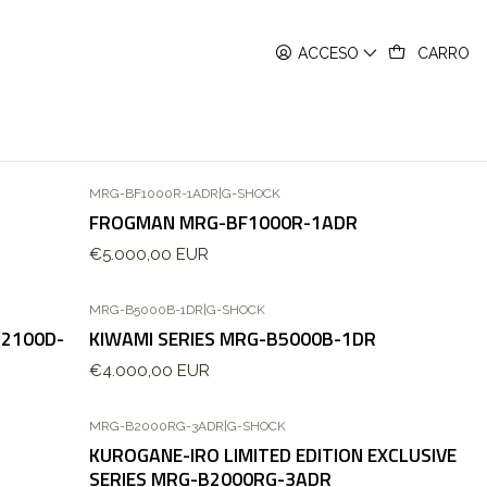
ACCESO
CARRO
MRG-BF1000R-1ADR
|
G-SHOCK
FROGMAN MRG-BF1000R-1ADR
€5.000,00 EUR
MRG-B5000B-1DR
|
G-SHOCK
B2100D-
KIWAMI SERIES MRG-B5000B-1DR
€4.000,00 EUR
MRG-B2000RG-3ADR
|
G-SHOCK
KUROGANE-IRO LIMITED EDITION EXCLUSIVE
SERIES MRG-B2000RG-3ADR