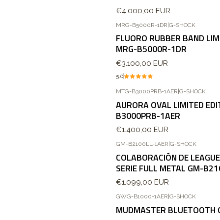
€4.000,00 EUR
MRG-B5000R-1DR
|
G-SHOCK
FLUORO RUBBER BAND LIMI
MRG-B5000R-1DR
€3.100,00 EUR
5.0
MTG-B3000PRB-1AER
|
G-SHOCK
AURORA OVAL LIMITED EDI
B3000PRB-1AER
€1.400,00 EUR
GM-B2100LL-1AER
|
G-SHOCK
COLABORACIÓN DE LEAGUE
SERIE FULL METAL GM-B21
€1.099,00 EUR
GWG-B1000-1AER
|
G-SHOCK
Agotado
MUDMASTER BLUETOOTH 