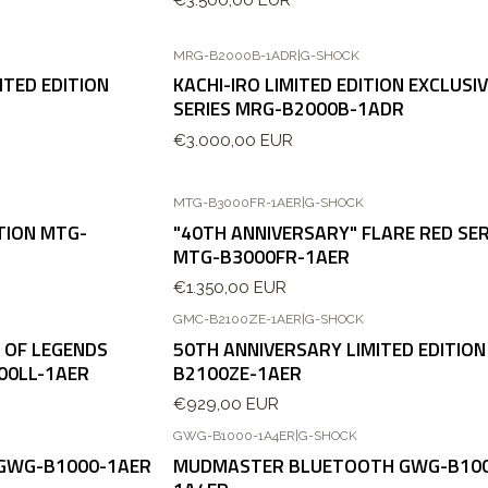
MRG-B2000B-1ADR
|
G-SHOCK
TED EDITION
KACHI-IRO LIMITED EDITION EXCLUSI
SERIES MRG-B2000B-1ADR
€3.000,00 EUR
MTG-B3000FR-1AER
|
G-SHOCK
TION MTG-
"40TH ANNIVERSARY" FLARE RED SER
MTG-B3000FR-1AER
€1.350,00 EUR
GMC-B2100ZE-1AER
|
G-SHOCK
 OF LEGENDS
50TH ANNIVERSARY LIMITED EDITION
00LL-1AER
B2100ZE-1AER
€929,00 EUR
GWG-B1000-1A4ER
|
G-SHOCK
Agotado
GWG-B1000-1AER
MUDMASTER BLUETOOTH GWG-B10