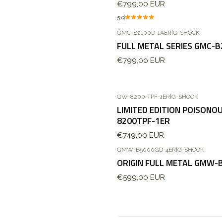
€799,00 EUR
5.0
GMC-B2100D-1AER
|
G-SHOCK
Agotado
FULL METAL SERIES GMC-
€799,00 EUR
GW-8200-TPF-1ER
|
G-SHOCK
LIMITED EDITION POISON
8200TPF-1ER
€749,00 EUR
GMW-B5000GD-4ER
|
G-SHOCK
ORIGIN FULL METAL GMW-
€599,00 EUR