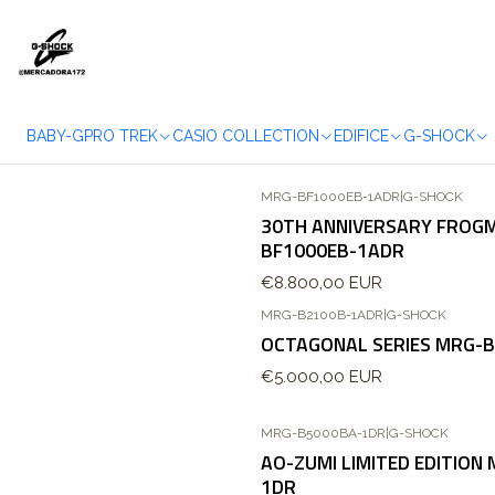
BABY-G
PRO TREK
CASIO COLLECTION
EDIFICE
G-SHOCK
MRG-BF1000EB-1ADR
|
G-SHOCK
Agotado
30TH ANNIVERSARY FROG
BF1000EB-1ADR
€8.800,00 EUR
MRG-B2100B-1ADR
|
G-SHOCK
OCTAGONAL SERIES MRG-
€5.000,00 EUR
MRG-B5000BA-1DR
|
G-SHOCK
AO-ZUMI LIMITED EDITION
1DR