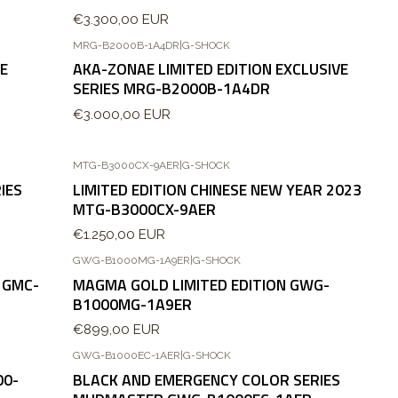
€3.300,00 EUR
MRG-B2000B-1A4DR
|
G-SHOCK
VE
AKA-ZONAE LIMITED EDITION EXCLUSIVE
SERIES MRG-B2000B-1A4DR
€3.000,00 EUR
MTG-B3000CX-9AER
|
G-SHOCK
IES
LIMITED EDITION CHINESE NEW YEAR 2023
MTG-B3000CX-9AER
€1.250,00 EUR
GWG-B1000MG-1A9ER
|
G-SHOCK
Agotado
 GMC-
MAGMA GOLD LIMITED EDITION GWG-
B1000MG-1A9ER
€899,00 EUR
GWG-B1000EC-1AER
|
G-SHOCK
Agotado
00-
BLACK AND EMERGENCY COLOR SERIES