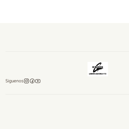
Síguenos