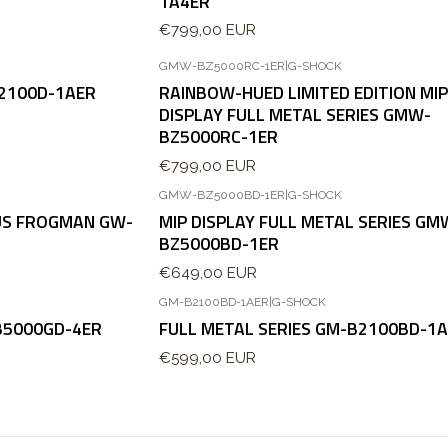
1A4ER
€799,00 EUR
GMW-BZ5000RC-1ER
|
G-SHOCK
B2100D-1AER
RAINBOW-HUED LIMITED EDITION MIP
DISPLAY FULL METAL SERIES GMW-
BZ5000RC-1ER
€799,00 EUR
GMW-BZ5000BD-1ER
|
G-SHOCK
OUS FROGMAN GW-
MIP DISPLAY FULL METAL SERIES GM
BZ5000BD-1ER
€649,00 EUR
GM-B2100BD-1AER
|
G-SHOCK
B5000GD-4ER
FULL METAL SERIES GM-B2100BD-1
€599,00 EUR