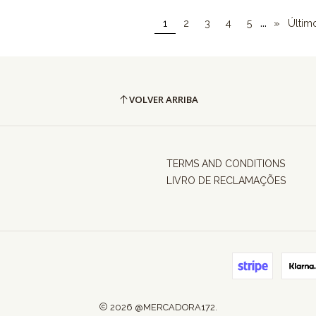
...
1
2
3
4
5
»
Últim
VOLVER ARRIBA
TERMS AND CONDITIONS
LIVRO DE RECLAMAÇÕES
2026 @MERCADORA172.