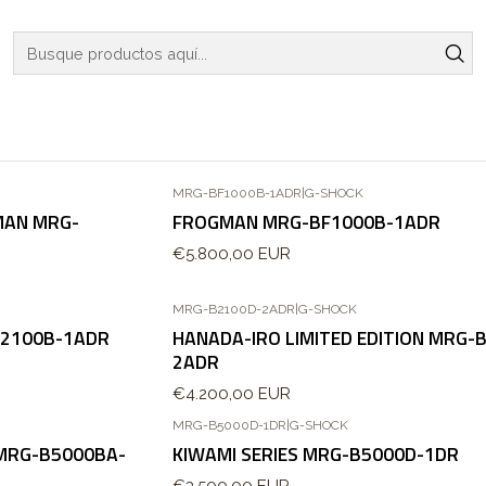
Inicio
WATCHES
G-SHOCK
G-SHOCK
MRG-BF1000B-1ADR
|
G-SHOCK
MAN MRG-
FROGMAN MRG-BF1000B-1ADR
€5.800,00 EUR
MRG-B2100D-2ADR
|
G-SHOCK
B2100B-1ADR
HANADA-IRO LIMITED EDITION MRG-
2ADR
€4.200,00 EUR
MRG-B5000D-1DR
|
G-SHOCK
 MRG-B5000BA-
KIWAMI SERIES MRG-B5000D-1DR
€3.500,00 EUR