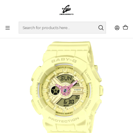
Home
WATCHES
BABY-G
Vivid Accent Hands Series BA-110AH-9AER