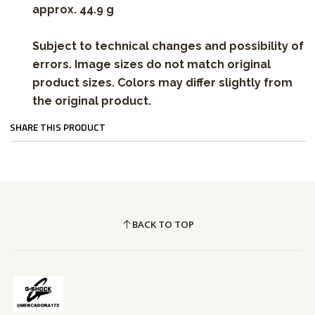
approx. 44.9 g
Subject to technical changes and possibility of
errors. Image sizes do not match original
product sizes. Colors may differ slightly from
the original product.
SHARE THIS PRODUCT
BACK TO TOP