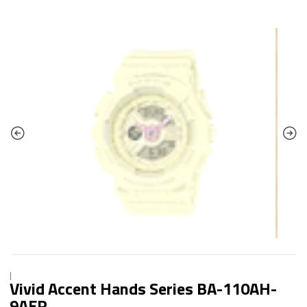
|
Vivid Accent Hands Series BA-110AH-
9AER