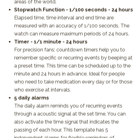
areas of the world.
Stopwatch Function - 1/100 seconds - 24 hours
Elapsed time, time interval and end time are
measured with an accuracy of 1/100 seconds. The
watch can measure maximum periods of 24 hours.
Timer - 1/1 minute - 24 hours
For precision fans: countdown timers help you to
remember specific or recurring events by beeping at
a preset time. This time can be scheduled up to the
minute and 24 hours in advance. Ideal for people
who need to take medication every day or for those
who exercise at intervals.
5 daily alarms
The daily alarm reminds you of recurring events
through a acoustic signal at the set time. You can
also activate the time signal that indicates the
passing of each hour. This template has 5
independent alarms for flexible reminders of