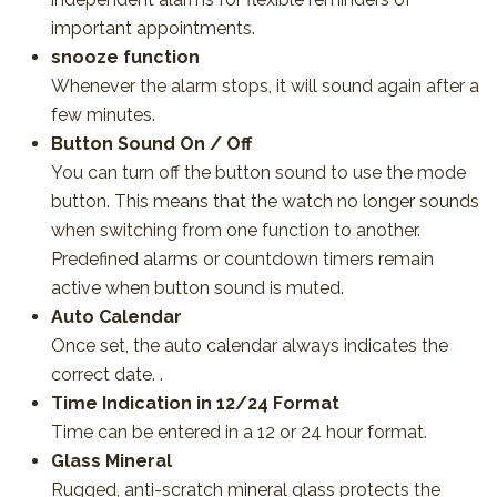
important appointments.
snooze function
Whenever the alarm stops, it will sound again after a
few minutes.
Button Sound On / Off
You can turn off the button sound to use the mode
button. This means that the watch no longer sounds
when switching from one function to another.
Predefined alarms or countdown timers remain
active when button sound is muted.
Auto Calendar
Once set, the auto calendar always indicates the
correct date. .
Time Indication in 12/24 Format
Time can be entered in a 12 or 24 hour format.
Glass Mineral
Rugged, anti-scratch mineral glass protects the