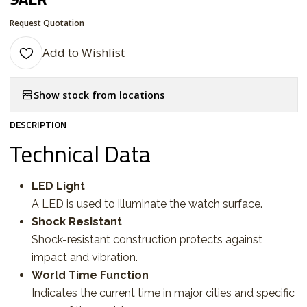
Request Quotation
Add to Wishlist
Show stock from locations
DESCRIPTION
Technical Data
LED Light
A LED is used to illuminate the watch surface.
Shock Resistant
Shock-resistant construction protects against
impact and vibration.
World Time Function
Indicates the current time in major cities and specific