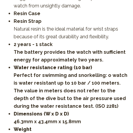
watch from unsightly damage.
Resin Case
Resin Strap
Natural resin is the ideal material for wrist straps
because of its great durability and flexibility.
2 years - 1 stack
The battery provides the watch with sufficient
energy for approximately two years.
Water resistance rating (10 bar)
Perfect for swimming and snorkelling: o watch
is water resistant up to 10 bar / 100 meters.
The value in meters does not refer to the
depth of the dive but to the air pressure used
during the water resistance test. (ISO 2281)
Dimensions (W x D x D)
46.3mm x 43.4mm x 15.8mm
Weight