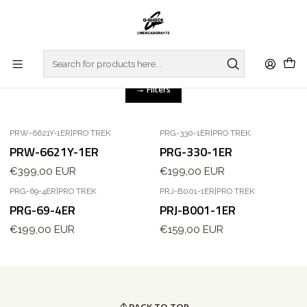
Home
WATCHES
PRO TREK
REGULAR SERIES
REGULAR SERIES
Filters
PRW-6621Y-1ER
|
PRO TREK
PRG-330-1ER
|
PRO TREK
PRW-6621Y-1ER
PRG-330-1ER
€399,00 EUR
€199,00 EUR
PRG-69-4ER
|
PRO TREK
PRJ-B001-1ER
|
PRO TREK
Out of stock
PRG-69-4ER
PRJ-B001-1ER
€199,00 EUR
€159,00 EUR