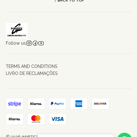
BACK TO TOP
Follow us
TERMS AND CONDITIONS
LIVRO DE RECLAMAÇÕES
2026 @MERCADORA172.