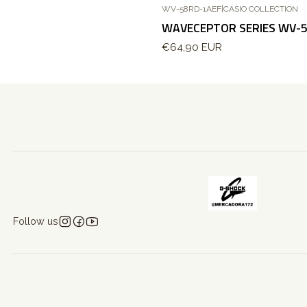
WV-58RD-1AEF
|
CASIO COLLECTION
WAVECEPTOR SERIES WV-
€64,90 EUR
Follow us