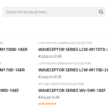
Home
WATCHES
CASIO COLLECTION
WAVECEPTOR SERIES
WAVECEPTOR SERIES
ON
LCW-M170TD-2AER
|
CASIO COLLECTION
Out of stock
-M170DB-1AER
WAVECEPTOR SERIES LCW-M170TD-
€299,00 EUR
N
LCW-M170D-2AER
|
CASIO COLLECTION
Out of stock
-M170D-1AER
WAVECEPTOR SERIES LCW-M170D-2
€249,00 EUR
WV-59R-1AEF
|
CASIO COLLECTION
59RD-1AEF
WAVECEPTOR SERIES WV-59R-1AEF
€64,90 EUR
5.0