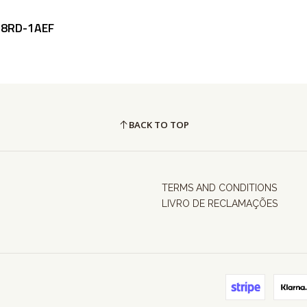
58RD-1AEF
BACK TO TOP
TERMS AND CONDITIONS
LIVRO DE RECLAMAÇÕES