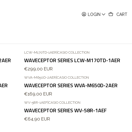
LOGIN
CART
LCW-M170TD-1AER
|
CASIO COLLECTION
Out of stock
2AER
WAVECEPTOR SERIES LCW-M170TD-1AER
€299,00 EUR
WVA-M650D-2AER
|
CASIO COLLECTION
AER
WAVECEPTOR SERIES WVA-M650D-2AER
€169,00 EUR
WV-58R-1AEF
|
CASIO COLLECTION
WAVECEPTOR SERIES WV-58R-1AEF
€64,90 EUR