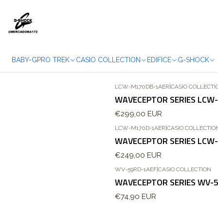
BABY-G
PRO TREK
CASIO COLLECTION
EDIFICE
G-SHOCK
LCW-M170DB-1AER
|
CASIO COLLECTI
WAVECEPTOR SERIES LCW
€299,00 EUR
LCW-M170D-1AER
|
CASIO COLLECTIO
WAVECEPTOR SERIES LCW
€249,00 EUR
WV-59RD-1AEF
|
CASIO COLLECTION
Out of stock
WAVECEPTOR SERIES WV-
€74,90 EUR