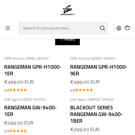
Home
WATCHES
G-SHOCK
MASTER OF G
RANGEMAN
RANGEMAN
Filters
GPR-H1000-1ER
|
G-SHOCK
GPR-H1000-9ER
|
G-SHOCK
Out of stock
RANGEMAN GPR-H1000-
RANGEMAN GPR-H1000-
1ER
9ER
€499,00 EUR
€499,00 EUR
5.0
5.0
GW-9400-1ER
|
G-SHOCK
GW-9400-1BER
|
G-SHOCK
Out of stock
RANGEMAN GW-9400-
BLACKOUT SERIES
1ER
RANGEMAN GW-9400-
1BER
€299,00 EUR
€299,00 EUR
5.0