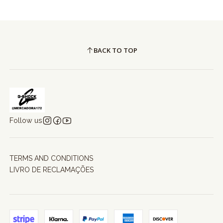
BACK TO TOP
Follow us
TERMS AND CONDITIONS
LIVRO DE RECLAMAÇÕES