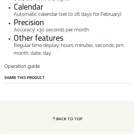
Calendar
Automatic calendar (set to 28 days for February)
Precision
Accuracy: ±30 seconds per month
Other features
Regular time display: hours, minutes, seconds, pm,
month, date, day
Operation guide
SHARE THIS PRODUCT
BACK TO TOP