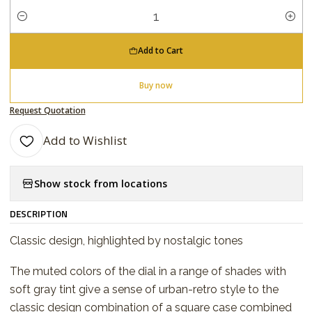
Quantity
Add to Cart
Buy now
Request Quotation
Add to Wishlist
Show stock from locations
DESCRIPTION
Classic design, highlighted by nostalgic tones
The muted colors of the dial in a range of shades with
soft gray tint give a sense of urban-retro style to the
classic design combination of a square case combined