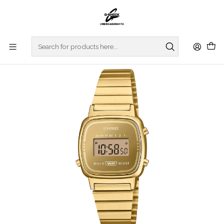
Home
WATCHES
CASIO COLLECTION
VINTAGE SERIES
Vintage Series LA670WEGS-9AEF