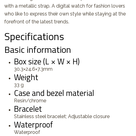
with a metallic strap. A digital watch for fashion lovers
who like to express their own style while staying at the
forefront of the latest trends.
Specifications
Basic information
Box size (L × W × H)
30.3×24.6×7.3mm
Weight
33 g
Case and bezel material
Resin/chrome
Bracelet
Stainless steel bracelet; Adjustable closure
Waterproof
Waterproof