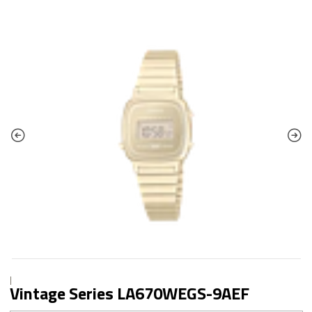
|
Vintage Series LA670WEGS-9AEF