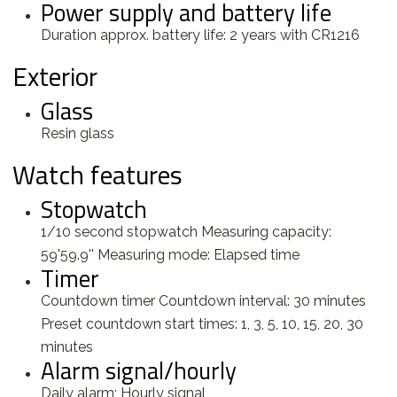
Power supply and battery life
Duration approx. battery life: 2 years with CR1216
Exterior
Glass
Resin glass
Watch features
Stopwatch
1/10 second stopwatch Measuring capacity:
59'59.9'' Measuring mode: Elapsed time
Timer
Countdown timer Countdown interval: 30 minutes
Preset countdown start times: 1, 3, 5, 10, 15, 20, 30
minutes
Alarm signal/hourly
Daily alarm; Hourly signal