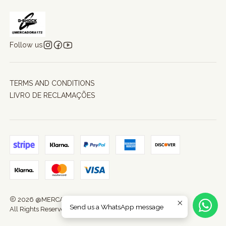
Follow us
TERMS AND CONDITIONS
LIVRO DE RECLAMAÇÕES
2026 @MERCADORA172.
Send us a WhatsApp message
All Rights Reserved.
Powered by Jumpseller
.