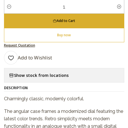
Quantity
Add to Cart
Buy now
Request Quotation
Add to Wishlist
Show stock from locations
DESCRIPTION
Charmingly classic, modernly colorful.
The angular case frames a modernized dial featuring the
latest color trends. Retro simplicity meets modern
functionality in an analogue watch with a small digital