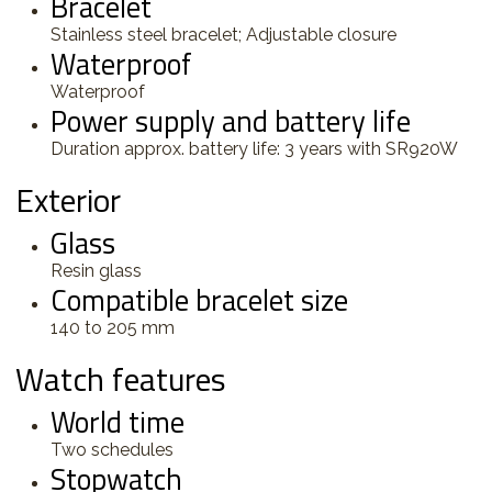
Bracelet
Stainless steel bracelet; Adjustable closure
Waterproof
Waterproof
Power supply and battery life
Duration approx. battery life: 3 years with SR920W
Exterior
Glass
Resin glass
Compatible bracelet size
140 to 205 mm
Watch features
World time
Two schedules
Stopwatch