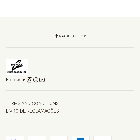
BACK TO TOP
Follow us
TERMS AND CONDITIONS
LIVRO DE RECLAMAÇÕES