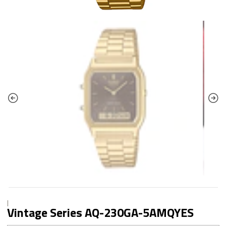
|
Vintage Series AQ-230GA-5AMQYES