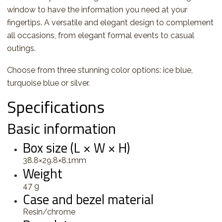
window to have the information you need at your
fingertips. A versatile and elegant design to complement
all occasions, from elegant formal events to casual
outings.
Choose from three stunning color options: ice blue,
turquoise blue or silver.
Specifications
Basic information
Box size (L × W × H)
38.8×29.8×8.1mm
Weight
47 g
Case and bezel material
Resin/chrome