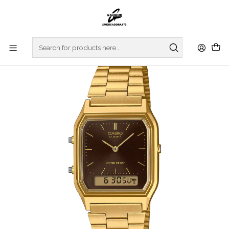
Home
WATCHES
CASIO COLLECTION
VINTAGE SERIES
Vintage Series AQ-230GA-5AMQYES