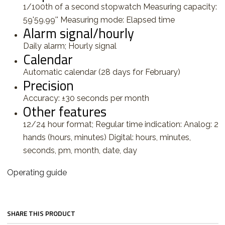
1/100th of a second stopwatch Measuring capacity:
59'59.99'' Measuring mode: Elapsed time
Alarm signal/hourly
Daily alarm; Hourly signal
Calendar
Automatic calendar (28 days for February)
Precision
Accuracy: ±30 seconds per month
Other features
12/24 hour format; Regular time indication: Analog: 2
hands (hours, minutes) Digital: hours, minutes,
seconds, pm, month, date, day
Operating guide
SHARE THIS PRODUCT