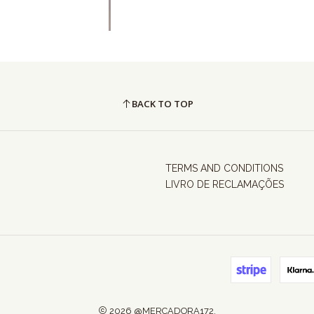
BACK TO TOP
TERMS AND CONDITIONS
LIVRO DE RECLAMAÇÕES
2026 @MERCADORA172.