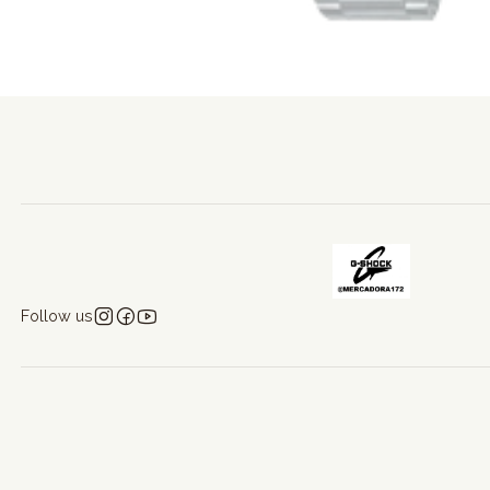
Follow us