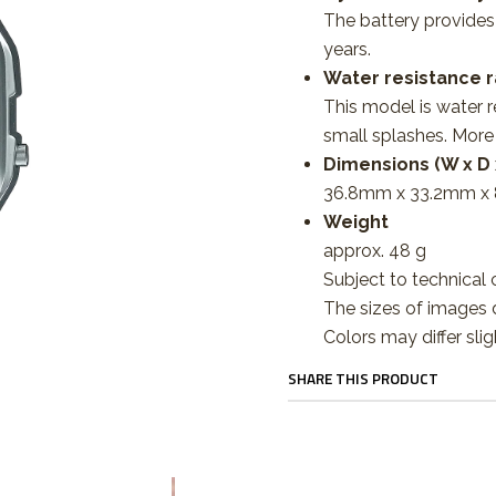
The battery provide
years.
Water resistance r
This model is water r
small splashes. More
Dimensions (W x D 
36.8mm x 33.2mm x
Weight
approx. 48 g
Subject to technical 
The sizes of images d
Colors may differ slig
SHARE THIS PRODUCT