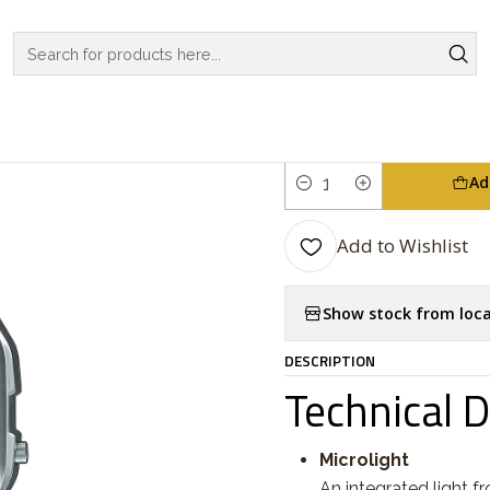
TCHES
CASIO COLLECTION
VINTAGE SERIES
Vintage Series A
|
Vintage Ser
Ad
Quantity
Add to Wishlist
Show stock from loca
DESCRIPTION
Technical 
Microlight
An integrated light f