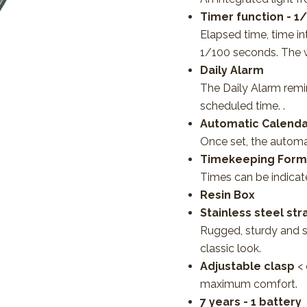
Timer function - 1
Elapsed time, time i
1/100 seconds. The 
Daily Alarm
The Daily Alarm remi
scheduled time. .
Automatic Calenda
Once set, the automa
Timekeeping Forma
Times can be indicate
Resin Box
Stainless steel str
Rugged, sturdy and st
classic look.
Adjustable clasp
<
maximum comfort.
7 years - 1 battery