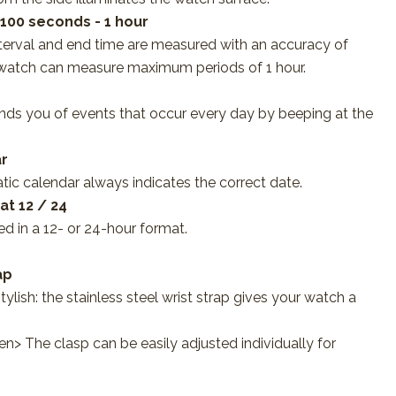
/100 seconds - 1 hour
nterval and end time are measured with an accuracy of
watch can measure maximum periods of 1 hour.
nds you of events that occur every day by beeping at the
r
tic calendar always indicates the correct date.
t 12 / 24
d in a 12- or 24-hour format.
ap
ylish: the stainless steel wrist strap gives your watch a
 en> The clasp can be easily adjusted individually for