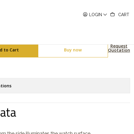
158WEA-2EF
LOGIN
CART
ies A158WEA-2EF
Request
d to Cart
Buy now
Quotation
tions
Data
rom the side illuminates the watch surface.