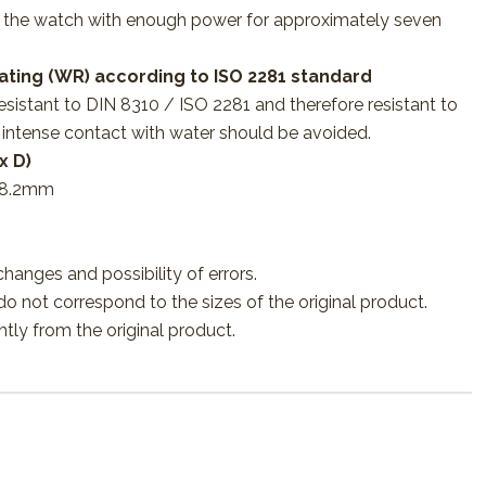
s the watch with enough power for approximately seven
ating (WR) according to ISO 2281 standard
esistant to DIN 8310 / ISO 2281 and therefore resistant to
 intense contact with water should be avoided.
x D)
 8.2mm
changes and possibility of errors.
o not correspond to the sizes of the original product.
htly from the original product.