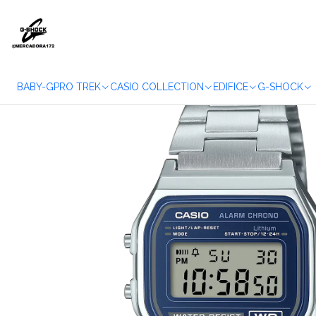
Home
WA
BABY-G
PRO TREK
CASIO COLLECTION
EDIFICE
G-SHOCK