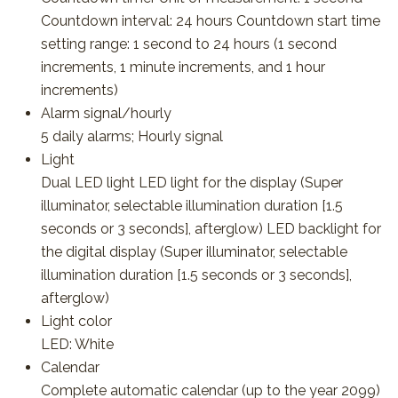
Countdown interval: 24 hours Countdown start time
setting range: 1 second to 24 hours (1 second
increments, 1 minute increments, and 1 hour
increments)
Alarm signal/hourly
5 daily alarms; Hourly signal
Light
Dual LED light LED light for the display (Super
illuminator, selectable illumination duration [1.5
seconds or 3 seconds], afterglow) LED backlight for
the digital display (Super illuminator, selectable
illumination duration [1.5 seconds or 3 seconds],
afterglow)
Light color
LED: White
Calendar
Complete automatic calendar (up to the year 2099)