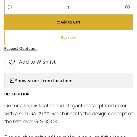
Quantity
Add to Cart
Buy now
Request Quotation
Add to Wishlist
Show stock from locations
DESCRIPTION
Go for a sophisticated and elegant metal-plated color
with a slim GA-2100, which inherits the design concept of
the first-ever G-SHOCK.