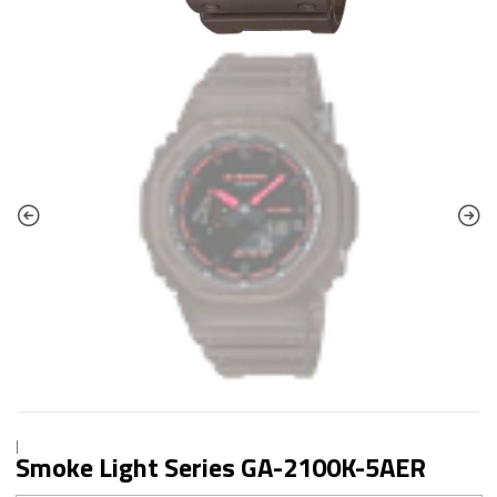
|
Smoke Light Series GA-2100K-5AER