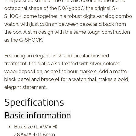
The polished shine of the metallic color and the iconic
octagonal shape of the DW-5000C, the original G-
SHOCK, come together in a robust digital-analog combo
watch, with just 11.8mm between bezel and back from
the box. A slim design with the same tough construction
as the G-SHOCK.
Featuring an elegant finish and circular brushed
treatment, the dial is also treated with silver-colored
vapor deposition, as are the hour markers. Add a matte
black bezel and bracelet for a watch that makes a bold,
elegant statement.
Specifications
Basic information
Box size (L × W × H)
48.5×45.4×11.8mm