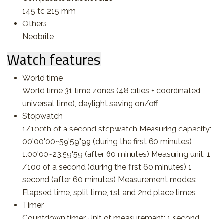
145 to 215 mm
Others
Neobrite
Watch features
World time
World time 31 time zones (48 cities + coordinated
universal time), daylight saving on/off
Stopwatch
1/100th of a second stopwatch Measuring capacity:
00'00"00~59'59"99 (during the first 60 minutes)
1:00'00~23:59'59 (after 60 minutes) Measuring unit: 1
/100 of a second (during the first 60 minutes) 1
second (after 60 minutes) Measurement modes:
Elapsed time, split time, 1st and 2nd place times
Timer
Countdown timer Unit of measurement: 1 second