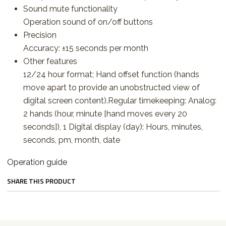
Sound mute functionality
Operation sound of on/off buttons
Precision
Accuracy: ±15 seconds per month
Other features
12/24 hour format; Hand offset function (hands
move apart to provide an unobstructed view of
digital screen content).Regular timekeeping: Analog:
2 hands (hour, minute [hand moves every 20
seconds]), 1 Digital display (day): Hours, minutes,
seconds, pm, month, date
Operation guide
SHARE THIS PRODUCT