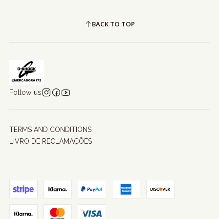
BACK TO TOP
Follow us
TERMS AND CONDITIONS
LIVRO DE RECLAMAÇÕES