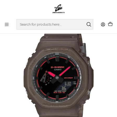
Home
WATCHES
G-SHOCK
REGULAR SERIES
Smoke Light Series GA-2100K-5AER