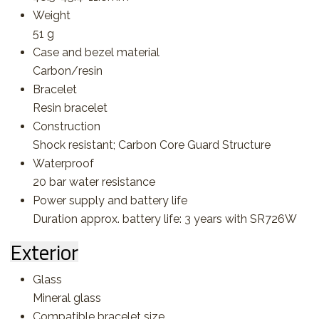
Weight
51 g
Case and bezel material
Carbon/resin
Bracelet
Resin bracelet
Construction
Shock resistant; Carbon Core Guard Structure
Waterproof
20 bar water resistance
Power supply and battery life
Duration approx. battery life: 3 years with SR726W
Exterior
Glass
Mineral glass
Compatible bracelet size