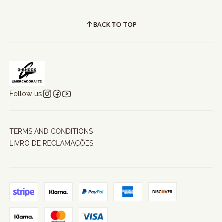
BACK TO TOP
Follow us
TERMS AND CONDITIONS
LIVRO DE RECLAMAÇÕES