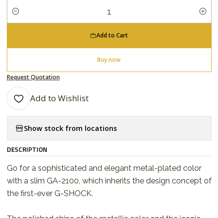
Quantity
Add to Cart
Buy now
Request Quotation
Add to Wishlist
Show stock from locations
DESCRIPTION
Go for a sophisticated and elegant metal-plated color
with a slim GA-2100, which inherits the design concept of
the first-ever G-SHOCK.