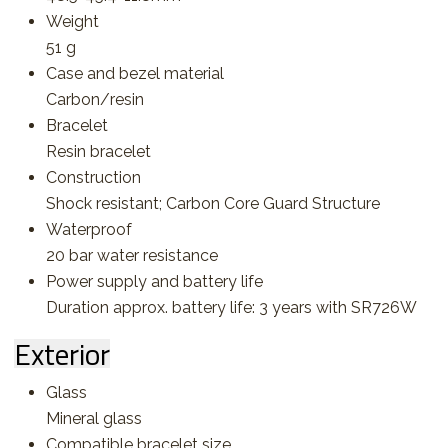
Weight
51 g
Case and bezel material
Carbon/resin
Bracelet
Resin bracelet
Construction
Shock resistant; Carbon Core Guard Structure
Waterproof
20 bar water resistance
Power supply and battery life
Duration approx. battery life: 3 years with SR726W
Exterior
Glass
Mineral glass
Compatible bracelet size