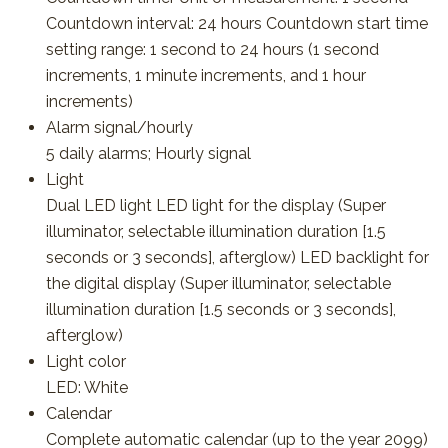
Countdown interval: 24 hours Countdown start time
setting range: 1 second to 24 hours (1 second
increments, 1 minute increments, and 1 hour
increments)
Alarm signal/hourly
5 daily alarms; Hourly signal
Light
Dual LED light LED light for the display (Super
illuminator, selectable illumination duration [1.5
seconds or 3 seconds], afterglow) LED backlight for
the digital display (Super illuminator, selectable
illumination duration [1.5 seconds or 3 seconds],
afterglow)
Light color
LED: White
Calendar
Complete automatic calendar (up to the year 2099)