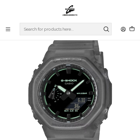
Home
WATCHES
G-SHOCK
REGULAR SERIES
Smoke Light Series GA-2100K-1AER