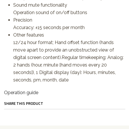
Sound mute functionality
Operation sound of on/off buttons
Precision
Accuracy: ±15 seconds per month
Other features
12/24 hour format; Hand offset function (hands
move apart to provide an unobstructed view of
digital screen content).Regular timekeeping: Analog:
2 hands (hour, minute [hand moves every 20
seconds]), 1 Digital display (day): Hours, minutes,
seconds, pm, month, date
Operation guide
SHARE THIS PRODUCT