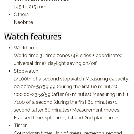
145 to 215 mm
Others
Neobrite
Watch features
World time
World time 31 time zones (48 cities + coordinated
universal time), daylight saving on/off
Stopwatch
1/100th of a second stopwatch Measuring capacity:
00'00"00~59'59"99 (during the first 60 minutes)
1:00'00~23:59'59 (after 60 minutes) Measuring unit: 1
/100 of a second (during the first 60 minutes) 1
second (after 60 minutes) Measurement modes:
Elapsed time, split time, 1st and 2nd place times
Timer
Countdown timer Unit of measurement: 1 second