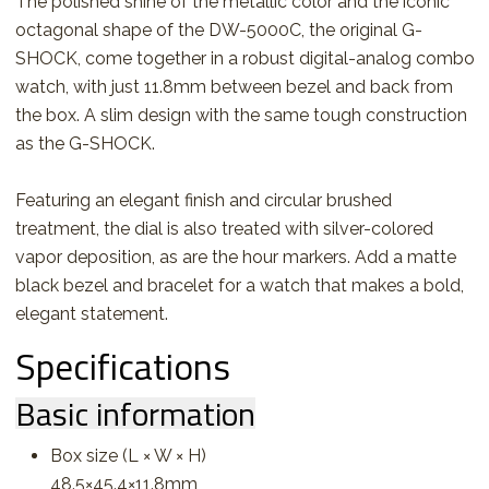
The polished shine of the metallic color and the iconic
octagonal shape of the DW-5000C, the original G-
SHOCK, come together in a robust digital-analog combo
watch, with just 11.8mm between bezel and back from
the box. A slim design with the same tough construction
as the G-SHOCK.
Featuring an elegant finish and circular brushed
treatment, the dial is also treated with silver-colored
vapor deposition, as are the hour markers. Add a matte
black bezel and bracelet for a watch that makes a bold,
elegant statement.
Specifications
Basic information
Box size (L × W × H)
48.5×45.4×11.8mm