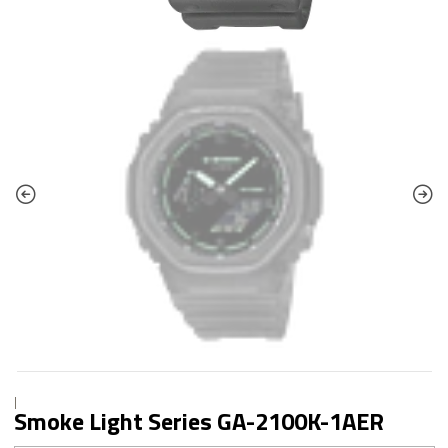
|
Smoke Light Series GA-2100K-1AER