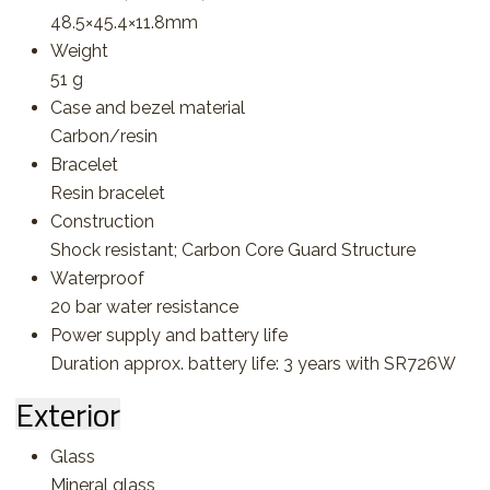
48.5×45.4×11.8mm
Weight
51 g
Case and bezel material
Carbon/resin
Bracelet
Resin bracelet
Construction
Shock resistant; Carbon Core Guard Structure
Waterproof
20 bar water resistance
Power supply and battery life
Duration approx. battery life: 3 years with SR726W
Exterior
Glass
Mineral glass