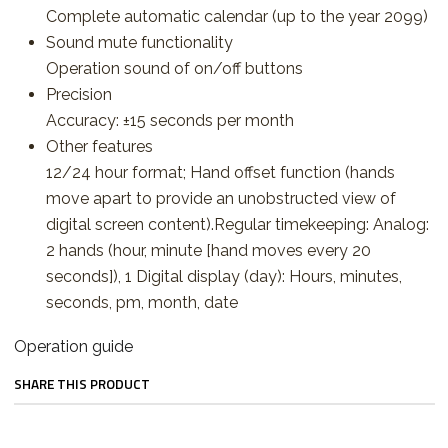
Complete automatic calendar (up to the year 2099)
Sound mute functionality
Operation sound of on/off buttons
Precision
Accuracy: ±15 seconds per month
Other features
12/24 hour format; Hand offset function (hands
move apart to provide an unobstructed view of
digital screen content).Regular timekeeping: Analog:
2 hands (hour, minute [hand moves every 20
seconds]), 1 Digital display (day): Hours, minutes,
seconds, pm, month, date
Operation guide
SHARE THIS PRODUCT