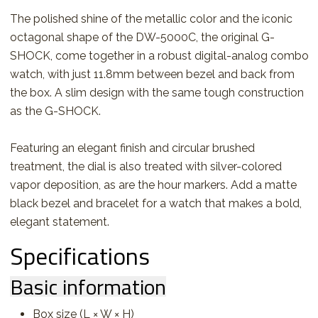
The polished shine of the metallic color and the iconic
octagonal shape of the DW-5000C, the original G-
SHOCK, come together in a robust digital-analog combo
watch, with just 11.8mm between bezel and back from
the box. A slim design with the same tough construction
as the G-SHOCK.
Featuring an elegant finish and circular brushed
treatment, the dial is also treated with silver-colored
vapor deposition, as are the hour markers. Add a matte
black bezel and bracelet for a watch that makes a bold,
elegant statement.
Specifications
Basic information
Box size (L × W × H)