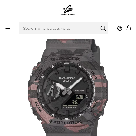
Home
WATCHES
G-SHOCK
REGULAR SERIES
Original Camouflage Series GA-2100CM-8AER