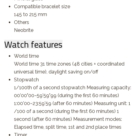
Compatible bracelet size
145 to 215 mm
Others
Neobrite
Watch features
World time
World time 31 time zones (48 cities + coordinated
universal time), daylight saving on/off
Stopwatch
1/100th of a second stopwatch Measuring capacity:
00'00"00~59'59"99 (during the first 60 minutes)
1:00'00~23:59'59 (after 60 minutes) Measuring unit: 1
/100 of a second (during the first 60 minutes) 1
second (after 60 minutes) Measurement modes:
Elapsed time, split time, 1st and 2nd place times
Timer