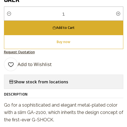
Quantity
Add to Cart
Buy now
Request Quotation
Add to Wishlist
Show stock from locations
DESCRIPTION
Go for a sophisticated and elegant metal-plated color
with a slim GA-2100, which inherits the design concept of
the first-ever G-SHOCK.