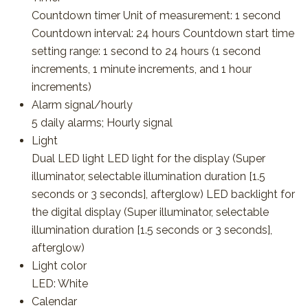
Countdown timer Unit of measurement: 1 second
Countdown interval: 24 hours Countdown start time
setting range: 1 second to 24 hours (1 second
increments, 1 minute increments, and 1 hour
increments)
Alarm signal/hourly
5 daily alarms; Hourly signal
Light
Dual LED light LED light for the display (Super
illuminator, selectable illumination duration [1.5
seconds or 3 seconds], afterglow) LED backlight for
the digital display (Super illuminator, selectable
illumination duration [1.5 seconds or 3 seconds],
afterglow)
Light color
LED: White
Calendar