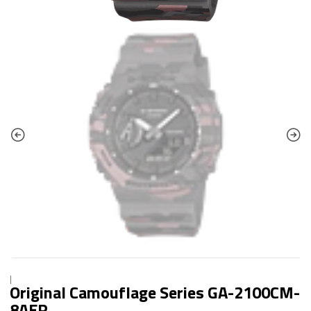
|
Original Camouflage Series GA-2100CM-
8AER