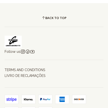
BACK TO TOP
Follow us
TERMS AND CONDITIONS
LIVRO DE RECLAMAÇÕES