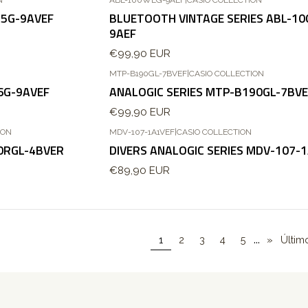
45G-9AVEF
BLUETOOTH VINTAGE SERIES ABL-1
9AEF
€99,90 EUR
N
MTP-B190GL-7BVEF
|
CASIO COLLECTION
Esgotado
6G-9AVEF
ANALOGIC SERIES MTP-B190GL-7BVE
€99,90 EUR
ION
MDV-107-1A1VEF
|
CASIO COLLECTION
90RGL-4BVER
DIVERS ANALOGIC SERIES MDV-107-
€89,90 EUR
...
1
2
3
4
5
»
Últim