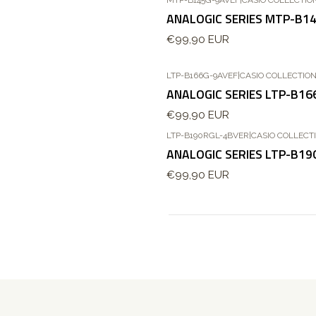
Esgotado
ANALOGIC SERIES MTP-B1
€99,90 EUR
LTP-B166G-9AVEF
|
CASIO COLLECTIO
ANALOGIC SERIES LTP-B16
€99,90 EUR
LTP-B190RGL-4BVER
|
CASIO COLLECT
Novo
ANALOGIC SERIES LTP-B1
€99,90 EUR