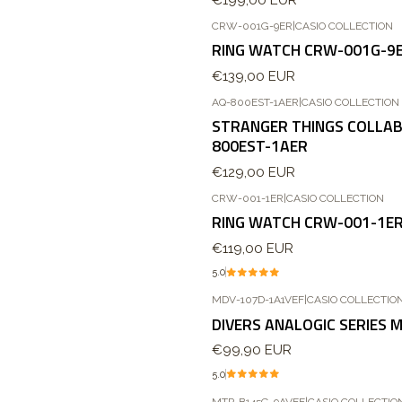
CRW-001G-9ER
|
CASIO COLLECTION
Novo
RING WATCH CRW-001G-9
€139,00 EUR
AQ-800EST-1AER
|
CASIO COLLECTION
STRANGER THINGS COLLAB
800EST-1AER
€129,00 EUR
CRW-001-1ER
|
CASIO COLLECTION
RING WATCH CRW-001-1E
€119,00 EUR
5.0
MDV-107D-1A1VEF
|
CASIO COLLECTIO
DIVERS ANALOGIC SERIES 
€99,90 EUR
5.0
MTP-B145G-9AVEF
|
CASIO COLLECTIO