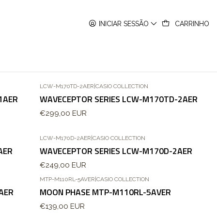
INICIAR SESSÃO
CARRINHO
LCW-M170TD-2AER
|
CASIO COLLECTION
Esgotado
1AER
WAVECEPTOR SERIES LCW-M170TD-2AER
€299,00 EUR
LCW-M170D-2AER
|
CASIO COLLECTION
Esgotado
AER
WAVECEPTOR SERIES LCW-M170D-2AER
€249,00 EUR
MTP-M110RL-5AVER
|
CASIO COLLECTION
Esgotado
AER
MOON PHASE MTP-M110RL-5AVER
€139,00 EUR