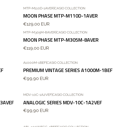
MTP-M110D-1AVER
|
CASIO COLLECTION
MOON PHASE MTP-M110D-1AVER
€129,00 EUR
MTP-M305M-8AVER
|
CASIO COLLECTION
Esgotado
MOON PHASE MTP-M305M-8AVER
€119,00 EUR
A1000M-1BEF
|
CASIO COLLECTION
EF
PREMIUM VINTAGE SERIES A1000M-1BEF
€99,90 EUR
MDV-10C-1A2VEF
|
CASIO COLLECTION
-3AVEF
ANALOGIC SERIES MDV-10C-1A2VEF
€99,90 EUR
ABL-100WEGG-1BEF
|
CASIO COLLECTION