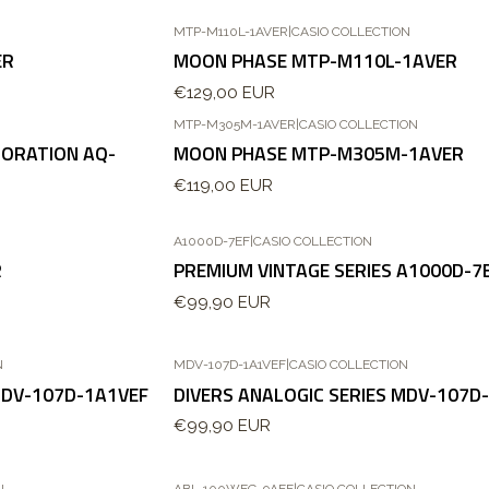
MTP-M110L-1AVER
|
CASIO COLLECTION
ER
MOON PHASE MTP-M110L-1AVER
€129,00 EUR
MTP-M305M-1AVER
|
CASIO COLLECTION
ORATION AQ-
MOON PHASE MTP-M305M-1AVER
€119,00 EUR
A1000D-7EF
|
CASIO COLLECTION
Esgotado
R
PREMIUM VINTAGE SERIES A1000D-7
€99,90 EUR
N
MDV-107D-1A1VEF
|
CASIO COLLECTION
MDV-107D-1A1VEF
DIVERS ANALOGIC SERIES MDV-107D
€99,90 EUR
N
ABL-100WEG-9AEF
|
CASIO COLLECTION