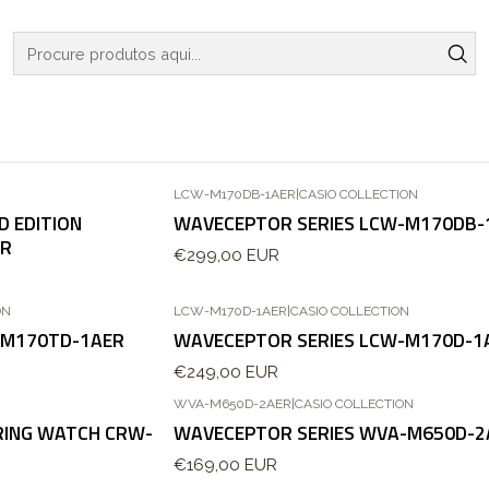
Início
RELOGIOS
CASIO COLLECTION
CASIO COLLECTION
LCW-M170DB-1AER
|
CASIO COLLECTION
D EDITION
WAVECEPTOR SERIES LCW-M170DB-
ER
€299,00 EUR
ON
LCW-M170D-1AER
|
CASIO COLLECTION
-M170TD-1AER
WAVECEPTOR SERIES LCW-M170D-1
€249,00 EUR
WVA-M650D-2AER
|
CASIO COLLECTION
 RING WATCH CRW-
WAVECEPTOR SERIES WVA-M650D-2
€169,00 EUR