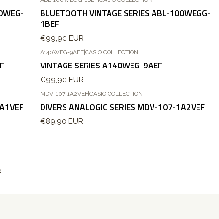
Esgotado
00WEG-
BLUETOOTH VINTAGE SERIES ABL-100WEGG-
1BEF
€99,90 EUR
A140WEG-9AEF
|
CASIO COLLECTION
F
VINTAGE SERIES A140WEG-9AEF
€99,90 EUR
MDV-107-1A2VEF
|
CASIO COLLECTION
1A1VEF
DIVERS ANALOGIC SERIES MDV-107-1A2VEF
€89,90 EUR
o