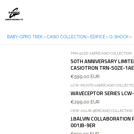
BABY-G
PRO TREK
CASIO COLLECTION
EDIFICE
G-SHOCK
TRN-50ZE-1AER
|
CASIO COLLECTION
50TH ANNIVERSARY LIMITE
CASIOTRON TRN-50ZE-1A
€599,00 EUR
LCW-M170TD-1AER
|
CASIO COLLECTI
Esgotado
WAVECEPTOR SERIES LCW
€299,00 EUR
CRW-001JB-9ER
|
CASIO COLLECTION
J.BALVIN COLLABORATION
001JB-9ER
€199,00 EUR