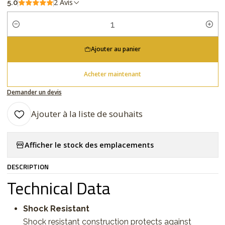
2 Avis
5.0
Quantité
Ajouter au panier
Acheter maintenant
Demander un devis
Ajouter à la liste de souhaits
Afficher le stock des emplacements
DESCRIPTION
Technical Data
Shock Resistant
Shock resistant construction protects against