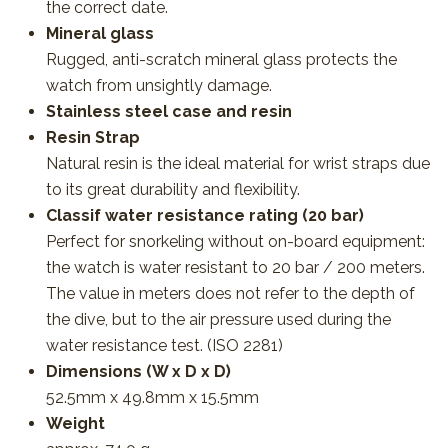
the correct date.
Mineral glass
Rugged, anti-scratch mineral glass protects the
watch from unsightly damage.
Stainless steel case and resin
Resin Strap
Natural resin is the ideal material for wrist straps due
to its great durability and flexibility.
Classif water resistance rating (20 bar)
Perfect for snorkeling without on-board equipment:
the watch is water resistant to 20 bar / 200 meters.
The value in meters does not refer to the depth of
the dive, but to the air pressure used during the
water resistance test. (ISO 2281)
Dimensions (W x D x D)
52.5mm x 49.8mm x 15.5mm
Weight