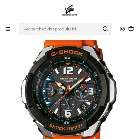
Accueil
WATCHES
G-SHOCK
MASTER OF G
GRAVITYMASTER
Gravitymaster GW-3000M-4AER