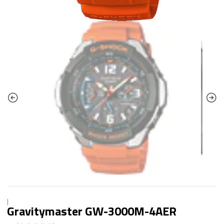
|
Gravitymaster GW-3000M-4AER