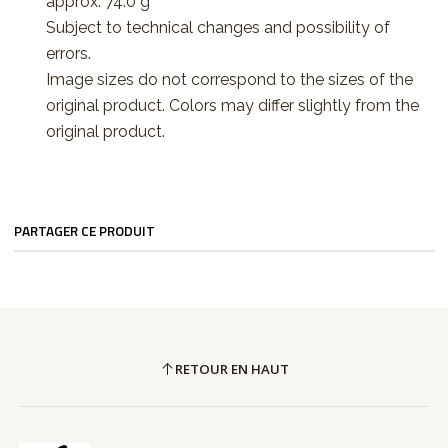
approx. 74.0 g
Subject to technical changes and possibility of
errors.
Image sizes do not correspond to the sizes of the
original product. Colors may differ slightly from the
original product.
PARTAGER CE PRODUIT
RETOUR EN HAUT