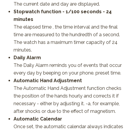
The current date and day are displayed.
Stopwatch function - 1/100 seconds - 24
minutes
The elapsed time , the time interval and the final
time are measured to the hundredth of a second.
The watch has a maximum timer capacity of 24
minutes.
Daily Alarm
The Daily Alarm reminds you of events that occur
every day by beeping on your phone. preset time.
Automatic Hand Adjustment
The Automatic Hand Adjustment function checks
the position of the hands hourly and corrects it if
necessary - either by adjusting it. -a, for example,
after shocks or due to the effect of magnetism.
Automatic Calendar
Once set, the automatic calendar always indicates