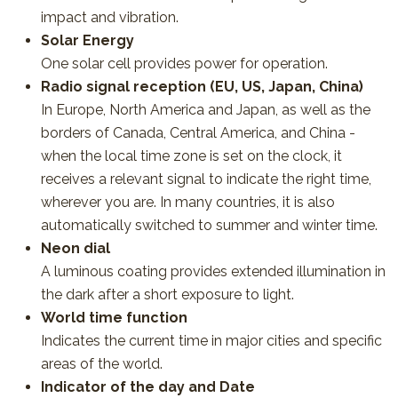
impact and vibration.
Solar Energy
One solar cell provides power for operation.
Radio signal reception (EU, US, Japan, China)
In Europe, North America and Japan, as well as the
borders of Canada, Central America, and China -
when the local time zone is set on the clock, it
receives a relevant signal to indicate the right time,
wherever you are. In many countries, it is also
automatically switched to summer and winter time.
Neon dial
A luminous coating provides extended illumination in
the dark after a short exposure to light.
World time function
Indicates the current time in major cities and specific
areas of the world.
Indicator of the day and Date